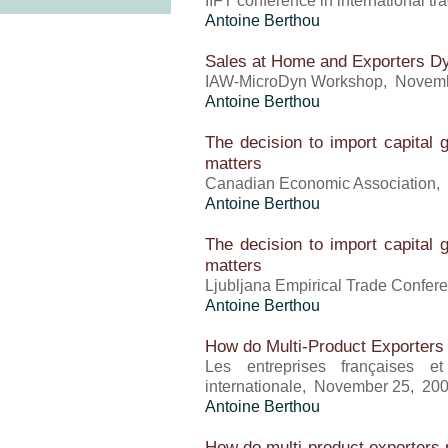
IIFT conference in international 
Antoine Berthou
Sales at Home and Exporters D
IAW-MicroDyn Workshop, Novem
Antoine Berthou
The decision to import capital 
matters
Canadian Economic Association,
Antoine Berthou
The decision to import capital 
matters
Ljubljana Empirical Trade Confe
Antoine Berthou
How do Multi-Product Exporters
Les entreprises françaises 
internationale, November 25, 20
Antoine Berthou
How do multi-product exporters r