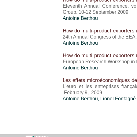
Eleventh Annual Conference, vo
Group, 10-12 September 2009
Antoine Berthou
How do multi-product exporters r
24th Annual Congress of the EEA
Antoine Berthou
How do multi-product exporters r
European Research Workshop in In
Antoine Berthou
Les effets microéconomiques de l
L'euro et les entreprises frança
February 9, 2009
Antoine Berthou
, Lionel Fontagné