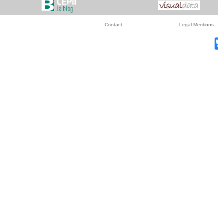
Contact
Legal Mentions