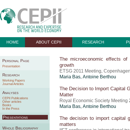
HOME
ABOUT CEPII
RESEARCH
P
The microeconomic effects of
Personal Page
growth
Presentation
ETSG 2011 Meeting, Copenhagen
Research
Maria Bas,
Antoine Berthou
Working Papers
Journal Articles
The Decision to Import Capital G
Analyses
Matter
CEPII Publications
Royal Economic Society Meeting 2
Other articles
Books
Maria Bas,
Antoine Berthou
In the Press
Presentations
The decision to import capital 
matters
Whole Bibliography