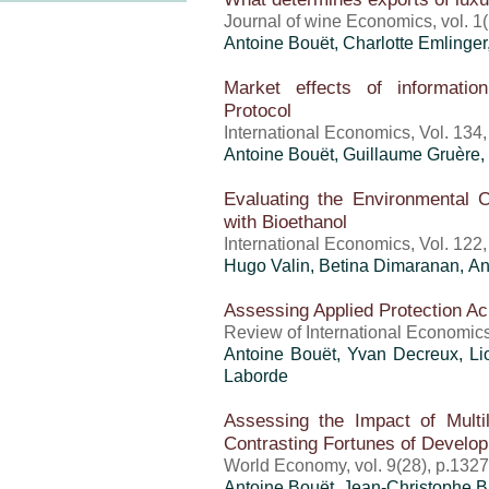
Journal of wine Economics, vol. 1(
Antoine Bouët
,
Charlotte Emlinger
Market effects of informatio
Protocol
International Economics, Vol. 134
Antoine Bouët
, Guillaume Gruère, 
Evaluating the Environmental Co
with Bioethanol
International Economics, Vol. 122
Hugo Valin, Betina Dimaranan,
An
Assessing Applied Protection Ac
Review of International Economics
Antoine Bouët
, Yvan Decreux, L
Laborde
Assessing the Impact of Multila
Contrasting Fortunes of Develop
World Economy, vol. 9(28), p.132
Antoine Bouët
,
Jean-Christophe 