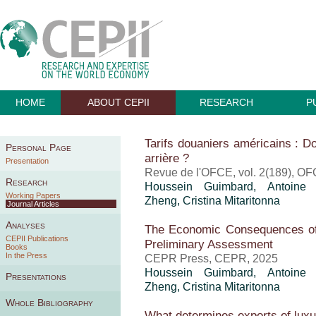
HOME
ABOUT CEPII
RESEARCH
P
Tarifs douaniers américains : Do
Personal Page
arrière ?
Presentation
Revue de l'OFCE, vol. 2(189), OF
Research
Houssein Guimbard
,
Antoine
Working Papers
Zheng
,
Cristina Mitaritonna
Journal Articles
Analyses
The Economic Consequences of
CEPII Publications
Preliminary Assessment
Books
In the Press
CEPR Press, CEPR, 2025
Houssein Guimbard
,
Antoine
Presentations
Zheng
,
Cristina Mitaritonna
Whole Bibliography
What determines exports of lux