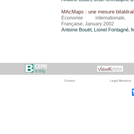
MAcMaps : une mesure bilatéral
Economie international
Française, January 2002
Antoine Bouët
, Lionel Fontagné, 
Contact
Legal Mentions