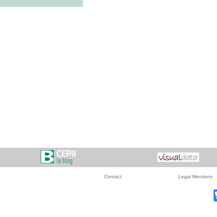
Contact
Legal Mentions