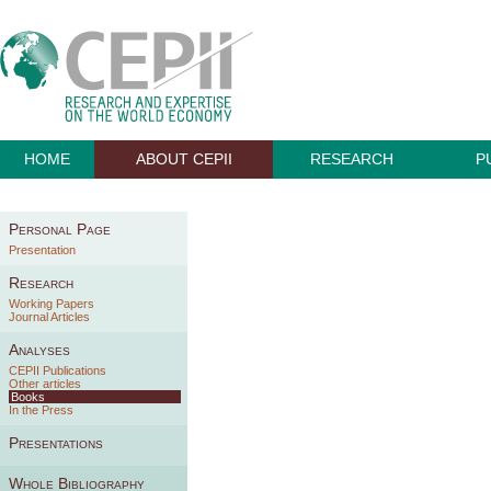
HOME
ABOUT CEPII
RESEARCH
P
Personal Page
Presentation
Research
Working Papers
Journal Articles
Analyses
CEPII Publications
Other articles
Books
In the Press
Presentations
Whole Bibliography