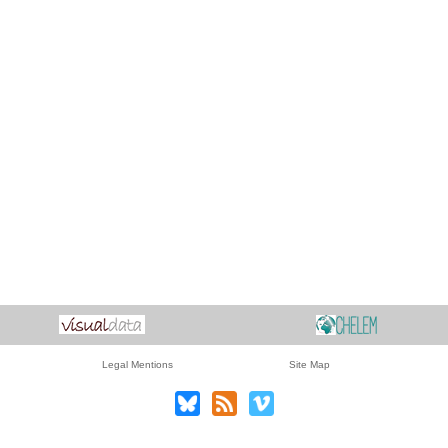
Legal Mentions
Site Map