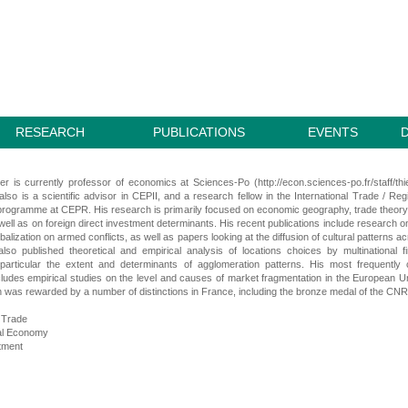
RESEARCH
PUBLICATIONS
EVENTS
r is currently professor of economics at Sciences-Po (http://econ.sciences-po.fr/staff/thi
lso is a scientific advisor in CEPII, and a research fellow in the International Trade / Reg
rogramme at CEPR. His research is primarily focused on economic geography, trade theor
well as on foreign direct investment determinants. His recent publications include research o
balization on armed conflicts, as well as papers looking at the diffusion of cultural patterns a
lso published theoretical and empirical analysis of locations choices by multinational f
 particular the extent and determinants of agglomeration patterns. His most frequently 
ludes empirical studies on the level and causes of market fragmentation in the European U
 was rewarded by a number of distinctions in France, including the bronze medal of the CN
l Trade
al Economy
tment