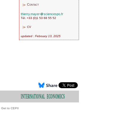
Contact
thierry.mayer
sciencespo.fr
Tél. +33 (0)1 53 68 55 52
CV
updated : February 13, 2025
Get to CEPII