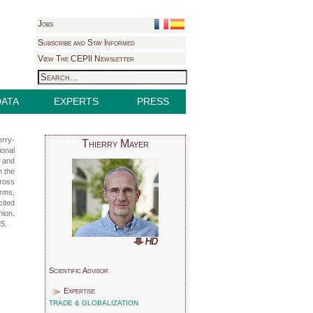
Jobs
Subscribe and Stay Informed
View The CEPII Newsletter
DATA
EXPERTS
PRESS
erry-
Thierry Mayer
ional
y and
n the
cross
irms,
cited
nion.
RS.
Scientific Advisor
Expertise
TRADE & GLOBALIZATION