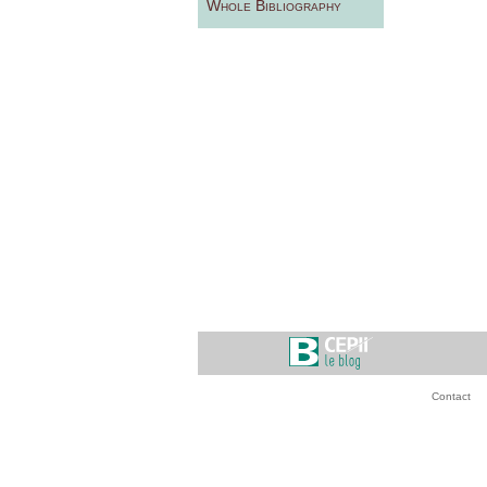
Whole Bibliography
Contact