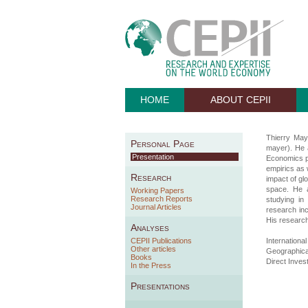
HOME
ABOUT CEPII
Thierry Maye
Personal Page
mayer). He a
Presentation
Economics p
empirics as 
Research
impact of glo
space. He a
Working Papers
Research Reports
studying in
Journal Articles
research inc
His research
Analyses
CEPII Publications
Internationa
Other articles
Geographic
Books
Direct Inves
In the Press
Presentations