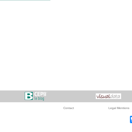
Contact
Legal Mentions