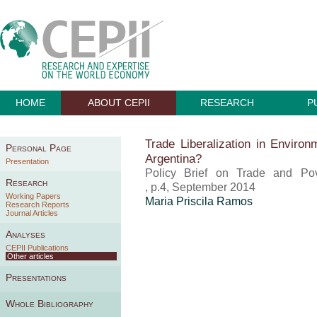
HOME
ABOUT CEPII
RESEARCH
P
Trade Liberalization in Environ
Personal Page
Argentina?
Presentation
Policy Brief on Trade and Pov
Research
, p.4, September 2014
Working Papers
Maria Priscila Ramos
Research Reports
Journal Articles
Analyses
CEPII Publications
Other articles
Presentations
Whole Bibliography