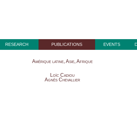
RESEARCH
PUBLICATIONS
EVENTS
Amérique latine, Asie, Afrique
Loïc Cadiou
Agnès Chevallier