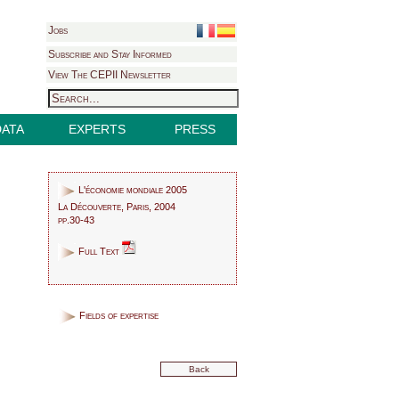
Jobs
Subscribe and Stay Informed
View The CEPII Newsletter
DATA
EXPERTS
PRESS
L'économie mondiale 2005
La Découverte, Paris, 2004
pp.30-43
Full Text
Fields of expertise
Back