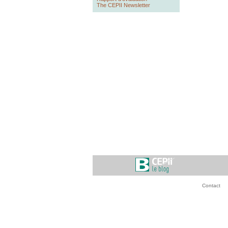
The CEPII Newsletter
Contact