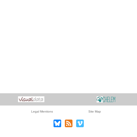
Legal Mentions
Site Map