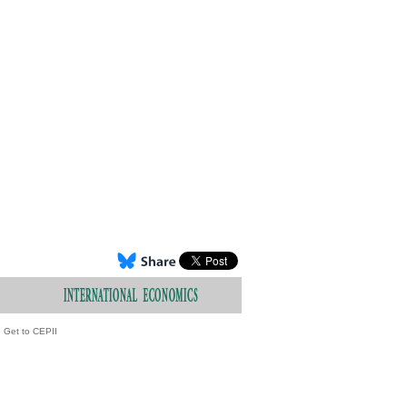
Get to CEPII