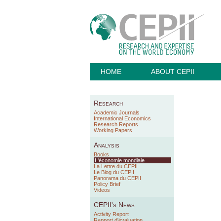
HOME
ABOUT CEPII
Research
Academic Journals
International Economics
Research Reports
Working Papers
Analysis
Books
L'économie mondiale
La Lettre du CEPII
Le Blog du CEPII
Panorama du CEPII
Policy Brief
Videos
CEPII's News
Activity Report
Rapport d'évaluation