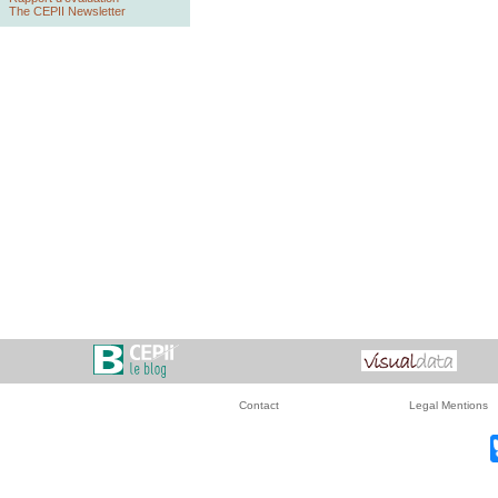
The CEPII Newsletter
Contact
Legal Mentions