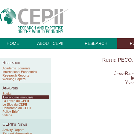
HOME
ABOUT CEPII
RESEARCH
P
Russie, PECO, 
Research
Academic Journals
International Economics
Jean-Raph
Research Reports
I
Working Papers
Yves
Analysis
Books
L'économie mondiale
La Lettre du CEPII
Le Blog du CEPII
Panorama du CEPII
Policy Brief
Videos
CEPII's News
Activity Report
Rapport d'évaluation