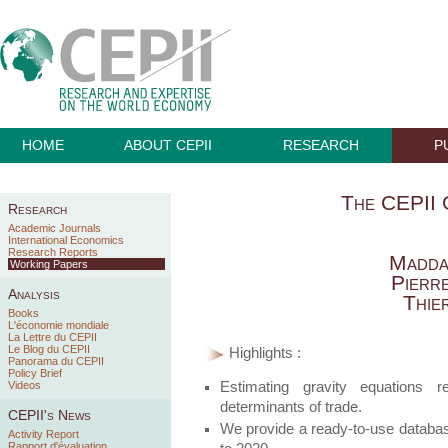
HOME
ABOUT CEPII
RESEARCH
P
The CEPII 
Research
Academic Journals
International Economics
Research Reports
Madda
Working Papers
Pierr
Analysis
Thie
Books
L'économie mondiale
La Lettre du CEPII
Le Blog du CEPII
Highlights :
Panorama du CEPII
Policy Brief
Estimating gravity equations r
Videos
determinants of trade.
CEPII's News
We provide a ready-to-use database
Activity Report
Rapport d'évaluation