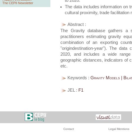
to 2020.
The CEPII Newsletter
The data includes information on t
cultural proximity, trade facilitat
Abstract :
The Gravity database gathers a se
practitioners estimating gravity eq
combination of an exporting count
"origindestination-year"). The data 
2020, and includes a wide range o
geographic distances, indicators of cu
etc.
Keywords :
Gravity Models | Bila
JEL :
F1
Contact
Legal Mentions