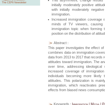
This asymmetric change results fr
The CEPII Newsletter
initially moderately positive atti
with initially moderately negat
immigration.
Increased immigration coverage ra
minds of TV viewers, causing 
immigration topic when forming the
position on the distribution of atti
Abstract :
This paper investigates the effect of
combines data on immigration coverag
data from 2013 to 2017 that records r
attitudes toward immigration. The ana
over time, addressing ideological 
increased coverage of immigration p
individuals becoming more likely 
attitudes. This polarization is main
immigration, which reactivates pree
effects from biased news consumptio
Keywords :
Immigration | Media | P