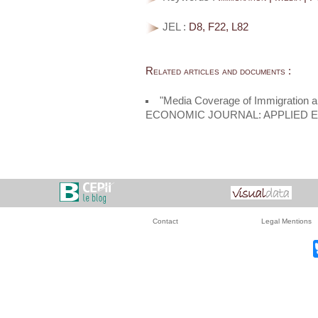
JEL :
D8, F22, L82
Related articles and documents :
"Media Coverage of Immigration a
ECONOMIC JOURNAL: APPLIED 
Contact
Legal Mentions