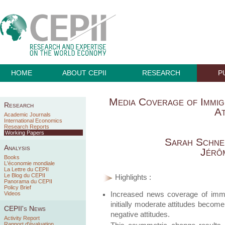
HOME
ABOUT CEPII
RESEARCH
P
Media Coverage of Immigr
Research
At
Academic Journals
International Economics
Research Reports
Working Papers
Sarah Schne
Analysis
Jérô
Books
L'économie mondiale
La Lettre du CEPII
Le Blog du CEPII
Highlights :
Panorama du CEPII
Policy Brief
Increased news coverage of immigr
Videos
initially moderate attitudes become
CEPII's News
negative attitudes.
Activity Report
Rapport d'évaluation