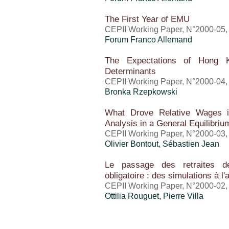
The First Year of EMU
CEPII Working Paper, N°2000-05, 
Forum Franco Allemand
The Expectations of Hong K
Determinants
CEPII Working Paper, N°2000-04, 
Bronka Rzepkowski
What Drove Relative Wages i
Analysis in a General Equilibr
CEPII Working Paper, N°2000-03, 
Olivier Bontout,
Sébastien Jean
Le passage des retraites de 
obligatoire : des simulations à l
CEPII Working Paper, N°2000-02, 
Ottilia Rouguet, Pierre Villa