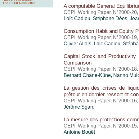
The CEPII Newsletter
A computable General Equilibriu
CEPII Working Paper, N°2000-20
Loïc Cadiou, Stéphane Dées, Jean
Consumption Habit and Equity P
CEPII Working Paper, N°2000-19
Olivier Allais, Loic Cadiou, Stép
Capital Stock and Productivity 
Comparison
CEPII Working Paper, N°2000-18
Bernard Chane-Küne, Nanno Mul
La gestion des crises de liquidit
prêteur en dernier ressort et con
CEPII Working Paper, N°2000-16
Jérôme Sgard
La mesure des protections comm
CEPII Working Paper, N°2000-15
Antoine Bouët