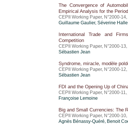
The Convergence of Automobil
Empirical Analysis for the Peri
CEPII Working Paper, N°2000-14
Guillaume Gaulier
, Séverine Halle
International Trade and Firm
Competition
CEPII Working Paper, N°2000-13,
Sébastien Jean
Syndrome, miracle, modèle polde
CEPII Working Paper, N°2000-12, 
Sébastien Jean
FDI and the Opening Up of Chi
CEPII Working Paper, N°2000-11, 
Françoise Lemoine
Big and Small Currencies: The 
CEPII Working Paper, N°2000-10, 
Agnès Bénassy-Quéré, Benoit Co