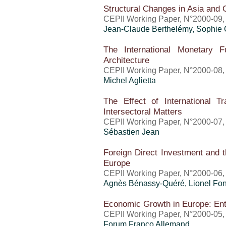
Structural Changes in Asia and 
CEPII Working Paper, N°2000-09, 
Jean-Claude Berthelémy, Sophie
The International Monetary F
Architecture
CEPII Working Paper, N°2000-08,
Michel Aglietta
The Effect of International T
Intersectoral Matters
CEPII Working Paper, N°2000-07,
Sébastien Jean
Foreign Direct Investment and t
Europe
CEPII Working Paper, N°2000-06,
Agnès Bénassy-Quéré, Lionel Fon
Economic Growth in Europe: En
CEPII Working Paper, N°2000-05, 
Forum Franco Allemand