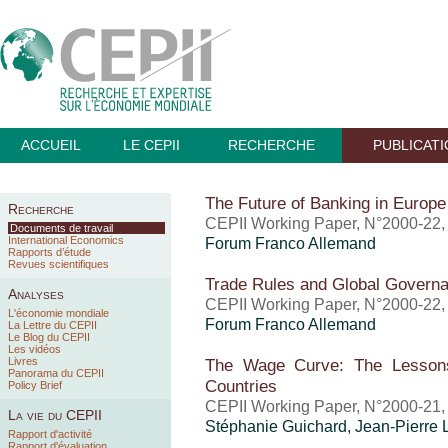
ACCUEIL
LE CEPII
RECHERCHE
PUBLICAT
The Future of Banking in Europe
Recherche
CEPII Working Paper, N°2000-22
Documents de travail
International Economics
Forum Franco Allemand
Rapports d’étude
Revues scientifiques
Trade Rules and Global Govern
Analyses
CEPII Working Paper, N°2000-22
L'économie mondiale
Forum Franco Allemand
La Lettre du CEPII
Le Blog du CEPII
Les vidéos
Livres
The Wage Curve: The Lessons
Panorama du CEPII
Countries
Policy Brief
CEPII Working Paper, N°2000-21
La vie du CEPII
Stéphanie Guichard, Jean-Pierre 
Rapport d'activité
Rapport d'évaluation