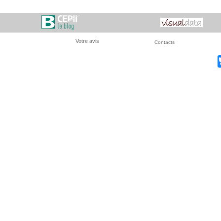
Votre avis
Contacts