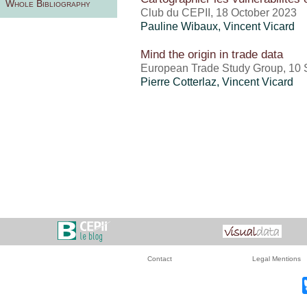
Whole Bibliography
Club du CEPII, 18 October 2023
Pauline Wibaux
,
Vincent Vicard
Mind the origin in trade data
European Trade Study Group, 10
Pierre Cotterlaz
,
Vincent Vicard
Contact
Legal Mentions