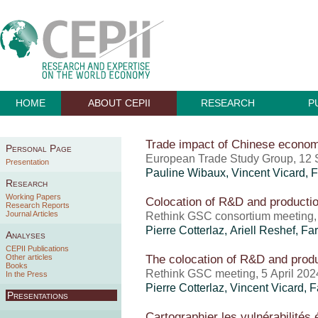
HOME
ABOUT CEPII
RESEARCH
P
Trade impact of Chinese econom
Personal Page
European Trade Study Group, 12
Presentation
Pauline Wibaux
,
Vincent Vicard
,
F
Research
Working Papers
Colocation of R&D and producti
Research Reports
Journal Articles
Rethink GSC consortium meeting,
Pierre Cotterlaz
,
Ariell Reshef
,
Far
Analyses
CEPII Publications
The colocation of R&D and prod
Other articles
Books
Rethink GSC meeting, 5 April 202
In the Press
Pierre Cotterlaz
,
Vincent Vicard
,
F
Presentations
Cartographier les vulnérabilité