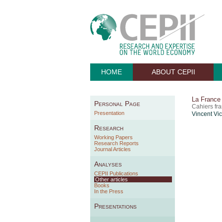
HOME
ABOUT CEPII
La France 
Personal Page
Cahiers fr
Presentation
Vincent Vi
Research
Working Papers
Research Reports
Journal Articles
Analyses
CEPII Publications
Other articles
Books
In the Press
Presentations