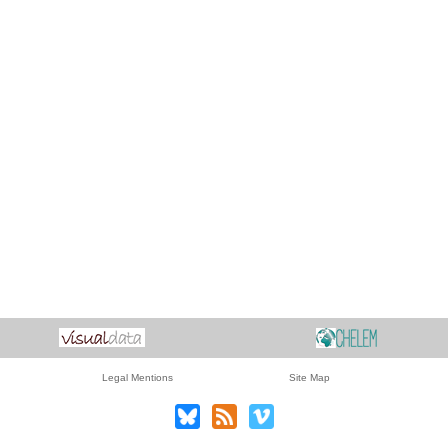
Legal Mentions
Site Map