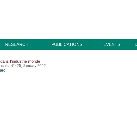
RESEARCH
PUBLICATIONS
EVENTS
dans l’industrie monde
ançais, N°425, January 2022
card