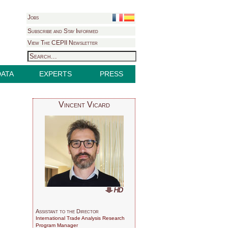
Jobs
Subscribe and Stay Informed
View The CEPII Newsletter
DATA
EXPERTS
PRESS
Vincent Vicard
Assistant to the Director
International Trade Analysis Research
Program Manager