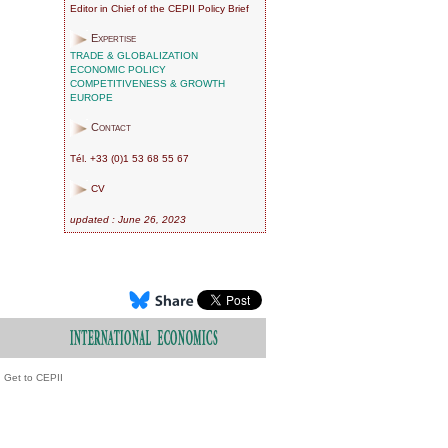
Editor in Chief of the CEPII Policy Brief
Expertise
TRADE & GLOBALIZATION
ECONOMIC POLICY
COMPETITIVENESS & GROWTH
EUROPE
Contact
Tél. +33 (0)1 53 68 55 67
CV
updated : June 26, 2023
Get to CEPII