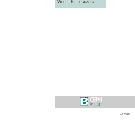
Whole Bibliography
Contact