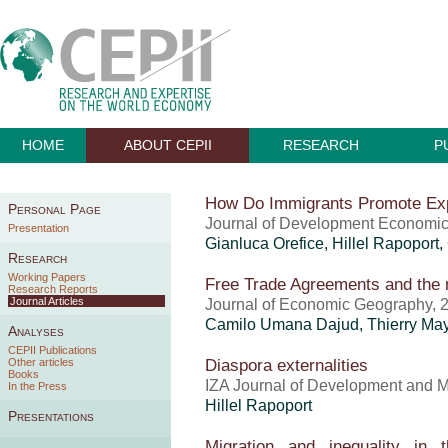
HOME
ABOUT CEPII
RESEARCH
P
How Do Immigrants Promote Ex
Personal Page
Journal of Development Economics
Presentation
Gianluca Orefice
,
Hillel Rapoport
,
Research
Working Papers
Free Trade Agreements and the
Research Reports
Journal Articles
Journal of Economic Geography, 
Camilo Umana Dajud
,
Thierry Ma
Analyses
CEPII Publications
Diaspora externalities
Other articles
Books
IZA Journal of Development and Mi
In the Press
Hillel Rapoport
Presentations
Migration and inequality in