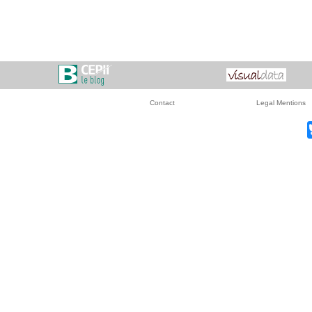
Contact
Legal Mentions