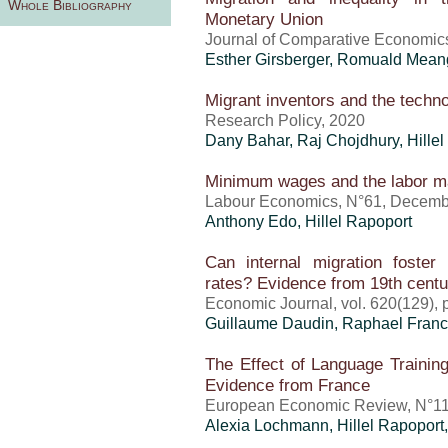
Whole Bibliography
Monetary Union
Journal of Comparative Economic
Esther Girsberger, Romuald Mea
Migrant inventors and the techno
Research Policy, 2020
Dany Bahar, Raj Chojdhury,
Hille
Minimum wages and the labor ma
Labour Economics, N°61, Decemb
Anthony Edo
,
Hillel Rapoport
Can internal migration foster 
rates? Evidence from 19th cent
Economic Journal, vol. 620(129),
Guillaume Daudin, Raphael Fran
The Effect of Language Training
Evidence from France
European Economic Review, N°11
Alexia Lochmann,
Hillel Rapoport