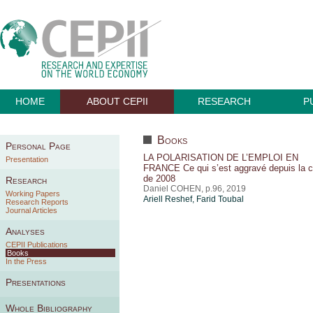
HOME
ABOUT CEPII
RESEARCH
P
Books
Personal Page
LA POLARISATION DE L’EMPLOI EN
Presentation
FRANCE Ce qui s’est aggravé depuis la c
de 2008
Research
Daniel COHEN, p.96, 2019
Working Papers
Ariell Reshef
,
Farid Toubal
Research Reports
Journal Articles
Analyses
CEPII Publications
Books
In the Press
Presentations
Whole Bibliography