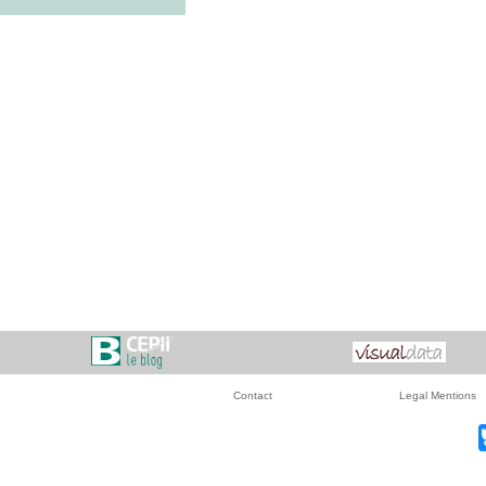
Contact
Legal Mentions