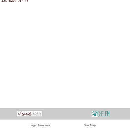
 January 2019
Legal Mentions
Site Map