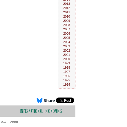
2013
2012
2011
2010
2009
2008
2007
2006
2005
2004
2003
2002
2001
2000
1999
1998
1997
1996
1995
1994
Get to CEPII