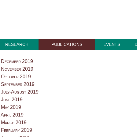
RESEARCH
PUBLICATIONS
EVENTS
 December 2019
 November 2019
 October 2019
 September 2019
 July-August 2019
 June 2019
 May 2019
 April 2019
 March 2019
 February 2019