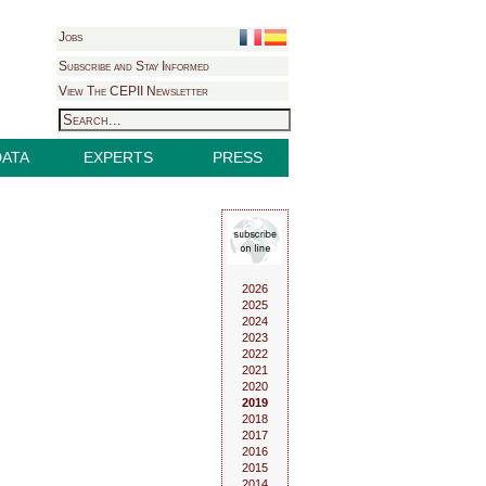
Jobs
Subscribe and Stay Informed
View The CEPII Newsletter
DATA
EXPERTS
PRESS
2026
2025
2024
2023
2022
2021
2020
2019
2018
2017
2016
2015
2014