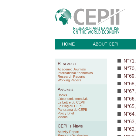
HOME
ABOUT CEPII
N°71,
Research
N°70,
Academic Journals
International Economics
N°69,
Research Reports
Working Papers
N°68,
Analysis
N°67,
Books
N°66,
L'économie mondiale
La Lettre du CEPII
N°65,
Le Blog du CEPII
Panorama du CEPII
Policy Brief
N°64,
Videos
N°63,
CEPII's News
N°62,
Activity Report
Rapport d'évaluation