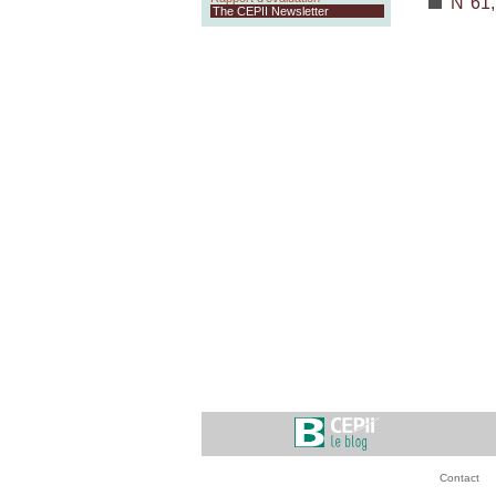
N°61,
The CEPII Newsletter
Contact