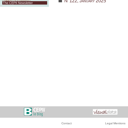
N°122, January 2025
The CEPII Newsletter
Contact
Legal Mentions