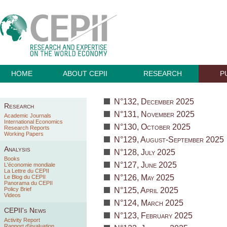
HOME
ABOUT CEPII
RESEARCH
P
N°132, December 2025
Research
N°131, November 2025
Academic Journals
International Economics
N°130, October 2025
Research Reports
Working Papers
N°129, August-September 2025
Analysis
N°128, July 2025
Books
N°127, June 2025
L'économie mondiale
La Lettre du CEPII
N°126, May 2025
Le Blog du CEPII
Panorama du CEPII
Policy Brief
N°125, April 2025
Videos
N°124, March 2025
CEPII's News
N°123, February 2025
Activity Report
Rapport d'évaluation