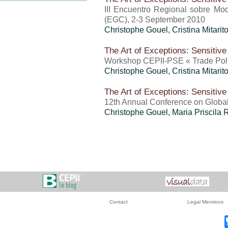
III Encuentro Regional sobre Mo
(EGC), 2-3 September 2010
Christophe Gouel
,
Cristina Mitari
The Art of Exceptions: Sensitive
Workshop CEPII-PSE « Trade Polic
Christophe Gouel
,
Cristina Mitari
The Art of Exceptions: Sensitive
12th Annual Conference on Globa
Christophe Gouel
,
Maria Priscila
Contact
Legal Mentions