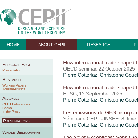
HOME
ABOUT CEPII
RESEARCH
P
How international trade shaped t
Personal Page
OECD seminar, 22 October 2025
Presentation
Pierre Cotterlaz
,
Christophe Goue
Research
Working Papers
How international trade shaped t
Journal Articles
ETSG, 12 September 2025
Analyses
Pierre Cotterlaz
,
Christophe Goue
CEPII Publications
Books
Les émissions de GES incorpor
In the Press
Séminaire CEPII - INSEE, 8 June
Presentations
Pierre Cotterlaz
,
Christophe Goue
Whole Bibliography
The Art of Exceptions: Sensitive