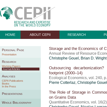
HOME
ABOUT CEPII
RESEARCH
P
Storage and the Economics of C
Personal Page
Annual Review of Resource Econo
Presentation
Christophe Gouel
, Brian D. Wright
Research
Working Papers
Outsourcing decarbonization
Journal Articles
footprint (2000–14)
Analyses
Ecological Economics, vol. 240, 
CEPII Publications
Pierre Cotterlaz
,
Christophe Goue
Books
In the Press
The Role of Storage in Commodi
Presentations
on Grains Data
Quantitative Economics, vol. 16(2
Whole Bibliography
Christophe Gouel
, Nicolas Legran