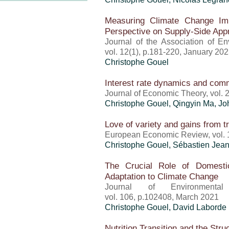
Measuring Climate Change Imp
Perspective on Supply-Side Ap
Journal of the Association of E
vol. 12(1), p.181-220, January 20
Christophe Gouel
Interest rate dynamics and com
Journal of Economic Theory, vol.
Christophe Gouel
, Qingyin Ma, Jo
Love of variety and gains from t
European Economic Review, vol. 
Christophe Gouel
,
Sébastien Jea
The Crucial Role of Domestic
Adaptation to Climate Change
Journal of Environment
vol. 106, p.102408, March 2021
Christophe Gouel
, David Laborde
Nutrition Transition and the St