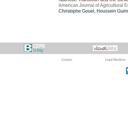
American Journal of Agricultural 
Christophe Gouel
,
Houssein Guim
Contact
Legal Mentions