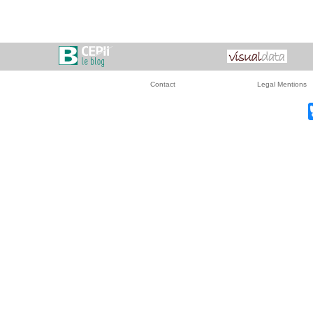
Contact
Legal Mentions