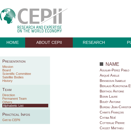
HOME
ABOUT CEPII
RESEARCH
P
Presentation
NAME
Mission
Aguilar-Perez Pablo
Board
Scientific Committee
Arquié Axelle
Satellite Bodies
Bensidoun Isabelle
History
Berlaud-Korotkova E
Team
Berthou Antoine
Direction
Boivin Laure
Permanent Team
Bouët Antoine
Others
Alphabetic List
Bureau Jean-Christo
Chimits François
Practical Infos
Chtiba Noé
Get to CEPII
Cotterlaz Pierre
Crozet Matthieu