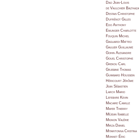
Dao Jean-Louis
de Vaulchier Balthaz
Destais Christophe
Dufrénot Gilles
Edo Anthony
Emlinger Charlotte
Fouquin Michel
Gagliardi Matteo
Gaulier Guillaume
Gohin Alexandre
Gouel Christophe
Grekou Carl
Grjebine Thomas
Guimbard Houssein
Héricourt Jérôme
Jean Sébastien
Larch Mario
Lefebvre Kevin
Macaire Camille
Mayer Thierry
Méjean Isabelle
Mignon Valérie
Mirza Daniel
Mitaritonna Cristina
Monnet Éric