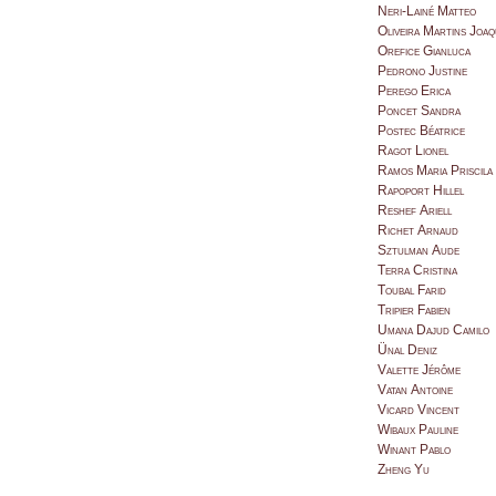
Neri-Lainé Matteo
Oliveira Martins Joaq
Orefice Gianluca
Pedrono Justine
Perego Erica
Poncet Sandra
Postec Béatrice
Ragot Lionel
Ramos Maria Priscila
Rapoport Hillel
Reshef Ariell
Richet Arnaud
Sztulman Aude
Terra Cristina
Toubal Farid
Tripier Fabien
Umana Dajud Camilo
Ünal Deniz
Valette Jérôme
Vatan Antoine
Vicard Vincent
Wibaux Pauline
Winant Pablo
Zheng Yu