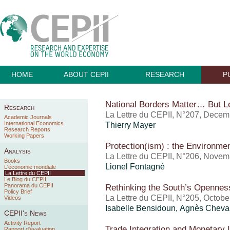
HOME
ABOUT CEPII
RESEARCH
P
National Borders Matter… But L
Research
La Lettre du CEPII, N°207, Dece
Academic Journals
International Economics
Thierry Mayer
Research Reports
Working Papers
Protection(ism) : the Environm
Analysis
La Lettre du CEPII, N°206, Nove
Books
Lionel Fontagné
L'économie mondiale
La Lettre du CEPII
Le Blog du CEPII
Panorama du CEPII
Rethinking the South’s Opennes
Policy Brief
La Lettre du CEPII, N°205, Octobe
Videos
Isabelle Bensidoun
, Agnès Cheval
CEPII's News
Activity Report
Trade Integration and Monetary I
Rapport d'évaluation