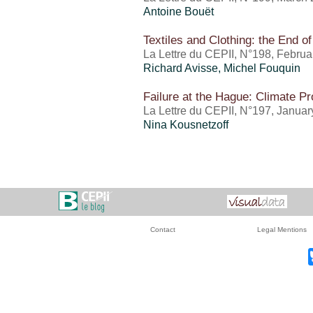
Antoine Bouët
Textiles and Clothing: the End o
La Lettre du CEPII, N°198, Febru
Richard Avisse,
Michel Fouquin
Failure at the Hague: Climate Pr
La Lettre du CEPII, N°197, Janua
Nina Kousnetzoff
Contact
Legal Mentions