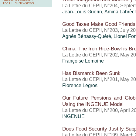
The CEPII Newsletter
La Lettre du CEPII, N°204, Septe
Jean-Louis Guerin, Amina Lahrèc
Good Taxes Make Good Friends
La Lettre du CEPII, N°203, July 2
Agnès Bénassy-Quéré, Lionel Fo
China: The Iron Rice-Bowl is Br
La Lettre du CEPII, N°202, May 2
Françoise Lemoine
Has Bismarck Been Sunk
La Lettre du CEPII, N°201, May 2
Florence Legros
Our Future Pensions and Global
Using the INGENUE Model
La Lettre du CEPII, N°200, April 2
INGENUE
Does Food Security Justify Suppo
La Lettre du CEPII, N°199, March